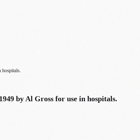
 hospitals.
1949 by Al Gross for use in hospitals.