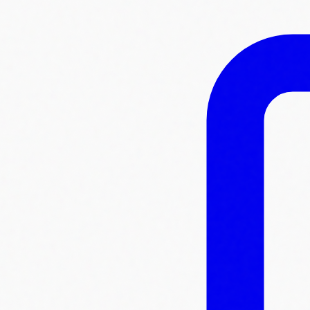
Skip to main content