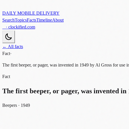
DAILY MOBILE DELIVERY
Search
Topics
Facts
Timeline
About
· clockified.com
← All facts
Fact
·
The first beeper, or pager, was invented in 1949 by Al Gross for use in
Fact
The first beeper, or pager, was invented in 
Beepers · 1949
beepers
1949