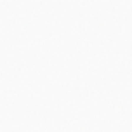
#
beeper
#
pager
#
1949
#
al gross
#
first pager
#
discontinued
Share
Email
X
Facebook
Linkedin
Copy link