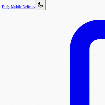
Daily Mobile Delivery