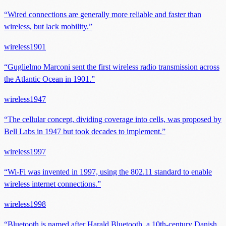
“
Wired connections are generally more reliable and faster than
wireless, but lack mobility.
”
wireless
1901
“
Guglielmo Marconi sent the first wireless radio transmission across
the Atlantic Ocean in 1901.
”
wireless
1947
“
The cellular concept, dividing coverage into cells, was proposed by
Bell Labs in 1947 but took decades to implement.
”
wireless
1997
“
Wi-Fi was invented in 1997, using the 802.11 standard to enable
wireless internet connections.
”
wireless
1998
“
Bluetooth is named after Harald Bluetooth, a 10th-century Danish