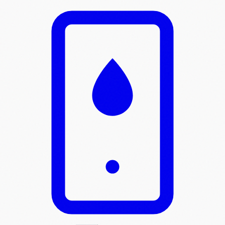
Skip to main content