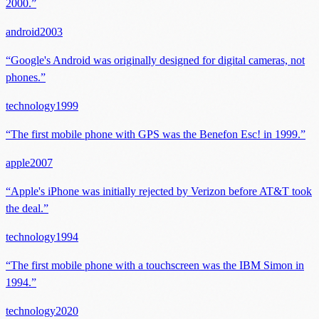
2000.
”
android
2003
“
Google's Android was originally designed for digital cameras, not
phones.
”
technology
1999
“
The first mobile phone with GPS was the Benefon Esc! in 1999.
”
apple
2007
“
Apple's iPhone was initially rejected by Verizon before AT&T took
the deal.
”
technology
1994
“
The first mobile phone with a touchscreen was the IBM Simon in
1994.
”
technology
2020