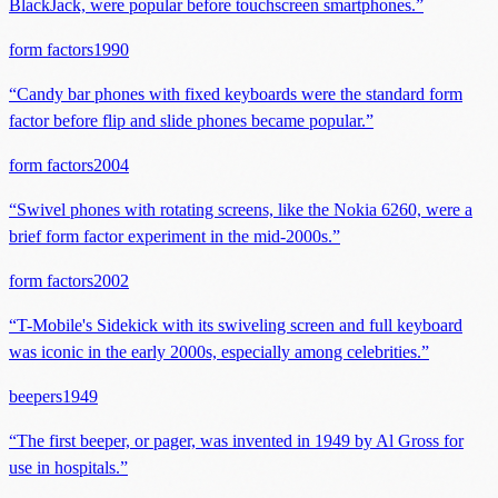
BlackJack, were popular before touchscreen smartphones.
”
form factors
1990
“
Candy bar phones with fixed keyboards were the standard form
factor before flip and slide phones became popular.
”
form factors
2004
“
Swivel phones with rotating screens, like the Nokia 6260, were a
brief form factor experiment in the mid-2000s.
”
form factors
2002
“
T-Mobile's Sidekick with its swiveling screen and full keyboard
was iconic in the early 2000s, especially among celebrities.
”
beepers
1949
“
The first beeper, or pager, was invented in 1949 by Al Gross for
use in hospitals.
”