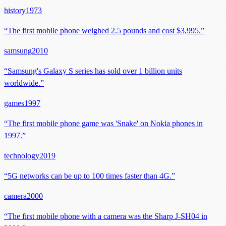
history
1973
“
The first mobile phone weighed 2.5 pounds and cost $3,995.
”
samsung
2010
“
Samsung's Galaxy S series has sold over 1 billion units
worldwide.
”
games
1997
“
The first mobile phone game was 'Snake' on Nokia phones in
1997.
”
technology
2019
“
5G networks can be up to 100 times faster than 4G.
”
camera
2000
“
The first mobile phone with a camera was the Sharp J-SH04 in