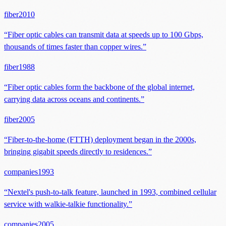
fiber
2010
“
Fiber optic cables can transmit data at speeds up to 100 Gbps,
thousands of times faster than copper wires.
”
fiber
1988
“
Fiber optic cables form the backbone of the global internet,
carrying data across oceans and continents.
”
fiber
2005
“
Fiber-to-the-home (FTTH) deployment began in the 2000s,
bringing gigabit speeds directly to residences.
”
companies
1993
“
Nextel's push-to-talk feature, launched in 1993, combined cellular
service with walkie-talkie functionality.
”
companies
2005