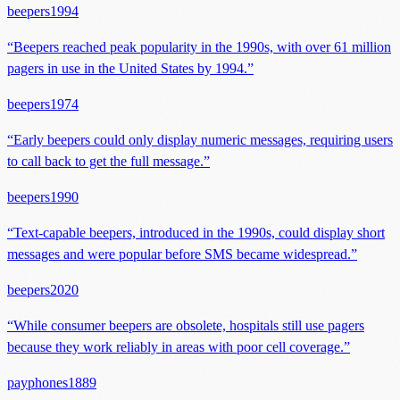
beepers
1994
“
Beepers reached peak popularity in the 1990s, with over 61 million
pagers in use in the United States by 1994.
”
beepers
1974
“
Early beepers could only display numeric messages, requiring users
to call back to get the full message.
”
beepers
1990
“
Text-capable beepers, introduced in the 1990s, could display short
messages and were popular before SMS became widespread.
”
beepers
2020
“
While consumer beepers are obsolete, hospitals still use pagers
because they work reliably in areas with poor cell coverage.
”
payphones
1889