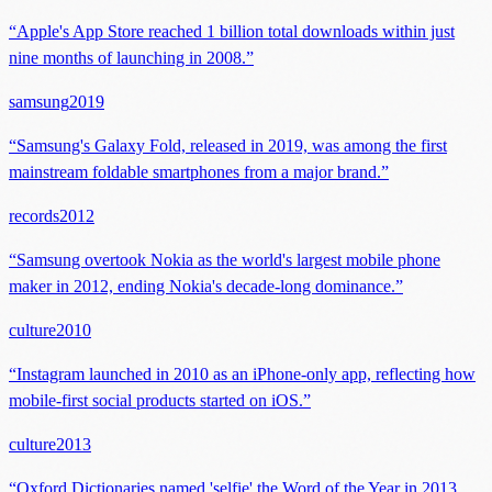
“
Apple's App Store reached 1 billion total downloads within just
nine months of launching in 2008.
”
samsung
2019
“
Samsung's Galaxy Fold, released in 2019, was among the first
mainstream foldable smartphones from a major brand.
”
records
2012
“
Samsung overtook Nokia as the world's largest mobile phone
maker in 2012, ending Nokia's decade-long dominance.
”
culture
2010
“
Instagram launched in 2010 as an iPhone-only app, reflecting how
mobile-first social products started on iOS.
”
culture
2013
“
Oxford Dictionaries named 'selfie' the Word of the Year in 2013,