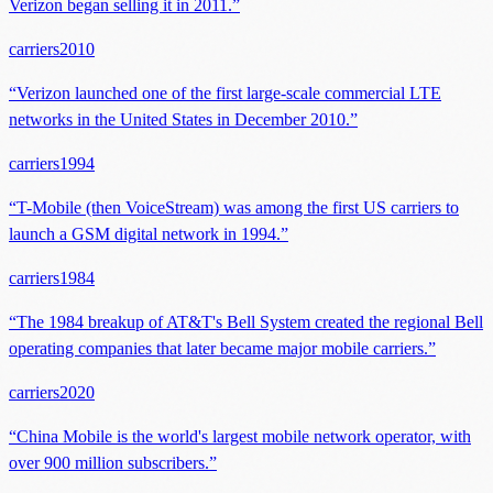
Verizon began selling it in 2011.
”
carriers
2010
“
Verizon launched one of the first large-scale commercial LTE
networks in the United States in December 2010.
”
carriers
1994
“
T-Mobile (then VoiceStream) was among the first US carriers to
launch a GSM digital network in 1994.
”
carriers
1984
“
The 1984 breakup of AT&T's Bell System created the regional Bell
operating companies that later became major mobile carriers.
”
carriers
2020
“
China Mobile is the world's largest mobile network operator, with
over 900 million subscribers.
”