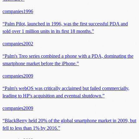
companies
1996
“
Palm Pilot, launched in 1996, was the first successful PDA and
sold over 1 million units in its first 18 months.
”
companies
2002
“
Palm's Treo series combined a phone with a PDA, dominating the
smartphone market before the iPhone.
”
companies
2009
“
Palm's webOS was critically acclaimed but failed commercially,
leading to HP's acquisition and eventual shutdown.
”
companies
2009
“
BlackBerry held 20% of the global smartphone market in 2009, but
fell to less than 1% by 2016.
”