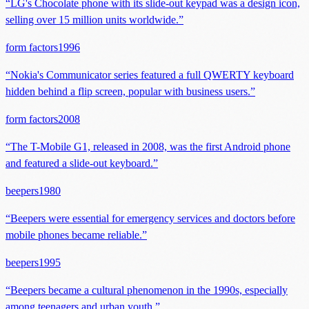
“
LG's Chocolate phone with its slide-out keypad was a design icon,
selling over 15 million units worldwide.
”
form factors
1996
“
Nokia's Communicator series featured a full QWERTY keyboard
hidden behind a flip screen, popular with business users.
”
form factors
2008
“
The T-Mobile G1, released in 2008, was the first Android phone
and featured a slide-out keyboard.
”
beepers
1980
“
Beepers were essential for emergency services and doctors before
mobile phones became reliable.
”
beepers
1995
“
Beepers became a cultural phenomenon in the 1990s, especially
among teenagers and urban youth.
”