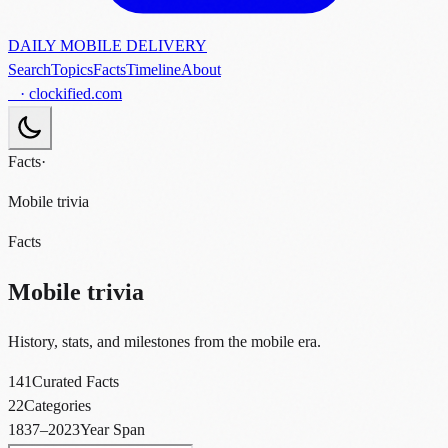
DAILY MOBILE DELIVERY
Search
Topics
Facts
Timeline
About
· clockified.com
Facts
·
Mobile trivia
Facts
Mobile trivia
History, stats, and milestones from the mobile era.
141
Curated Facts
22
Categories
1837–2023
Year Span