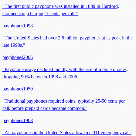
“
The first public payphone was installed in 1889 in Hartford,
Connecticut, charging 5 cents per call.
”
payphones
1998
“
The United States had over 2.6 million payphones at its peak in the
late 1990s.
”
payphones
2006
“
Payphone usage declined rapidly with the rise of mobile phones,
dropping 90% between 1998 and 2006.
”
payphones
1950
“
Traditional payphones required coins, typically 25-50 cents per
call, before prepaid cards became common.
”
payphones
1968
“
All payphones in the United States allow free 911 emergency calls,