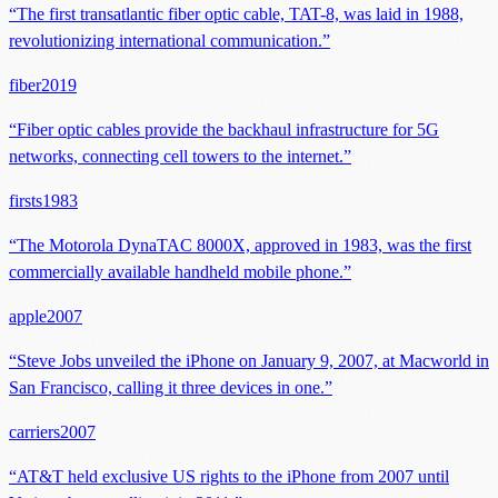
“
The first transatlantic fiber optic cable, TAT-8, was laid in 1988,
revolutionizing international communication.
”
fiber
2019
“
Fiber optic cables provide the backhaul infrastructure for 5G
networks, connecting cell towers to the internet.
”
firsts
1983
“
The Motorola DynaTAC 8000X, approved in 1983, was the first
commercially available handheld mobile phone.
”
apple
2007
“
Steve Jobs unveiled the iPhone on January 9, 2007, at Macworld in
San Francisco, calling it three devices in one.
”
carriers
2007
“
AT&T held exclusive US rights to the iPhone from 2007 until