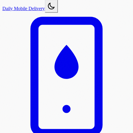
Daily Mobile Delivery