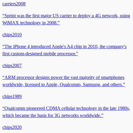
carriers
2008
“
Sprint was the first major US carrier to deploy a 4G network, using
WiMAX technology in 2008.
”
chips
2010
“
The iPhone 4 introduced Apple's A4 chip in 2010, the company's
first custom-designed mobile processor.
”
chips
2007
“
ARM processor designs power the vast majority of smartphones
worldwide, licensed to Apple, Qualcomm, Samsung, and others.
”
chips
1989
“
Qualcomm pioneered CDMA cellular technology in the late 1980s,
which became the basis for 3G networks worldwide.
”
chips
2020