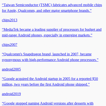
“
Taiwan Semiconductor (TSMC) fabricates advanced mobile chips
for Apple, Qualcomm, and other major smartphone brands.
”
chips
2013
“
MediaTek became a leading supplier of processors for budget and
mid-range Android phones, especially in emerging markets.
”
chips
2007
“
Qualcomm's Snapdragon brand, launched in 2007, became
synonymous with high-performance Android phone processors.
”
android
2005
“
Google acquired the Android startup in 2005 for a reported $50
million, two years before the first Android phone shipped.
”
android
2019
“
Google stopped naming Android versions after desserts with