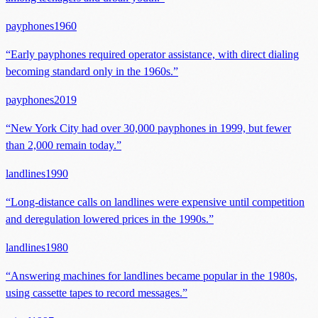
payphones
1960
“
Early payphones required operator assistance, with direct dialing
becoming standard only in the 1960s.
”
payphones
2019
“
New York City had over 30,000 payphones in 1999, but fewer
than 2,000 remain today.
”
landlines
1990
“
Long-distance calls on landlines were expensive until competition
and deregulation lowered prices in the 1990s.
”
landlines
1980
“
Answering machines for landlines became popular in the 1980s,
using cassette tapes to record messages.
”