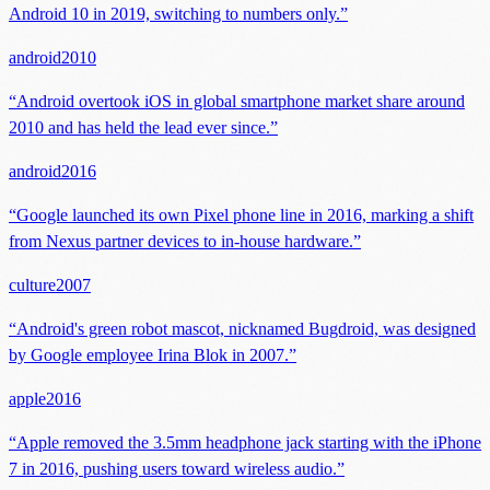
Android 10 in 2019, switching to numbers only.
”
android
2010
“
Android overtook iOS in global smartphone market share around
2010 and has held the lead ever since.
”
android
2016
“
Google launched its own Pixel phone line in 2016, marking a shift
from Nexus partner devices to in-house hardware.
”
culture
2007
“
Android's green robot mascot, nicknamed Bugdroid, was designed
by Google employee Irina Blok in 2007.
”
apple
2016
“
Apple removed the 3.5mm headphone jack starting with the iPhone
7 in 2016, pushing users toward wireless audio.
”