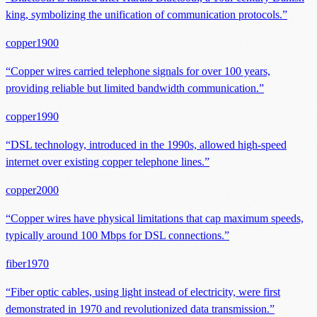
king, symbolizing the unification of communication protocols.
”
copper
1900
“
Copper wires carried telephone signals for over 100 years,
providing reliable but limited bandwidth communication.
”
copper
1990
“
DSL technology, introduced in the 1990s, allowed high-speed
internet over existing copper telephone lines.
”
copper
2000
“
Copper wires have physical limitations that cap maximum speeds,
typically around 100 Mbps for DSL connections.
”
fiber
1970
“
Fiber optic cables, using light instead of electricity, were first
demonstrated in 1970 and revolutionized data transmission.
”