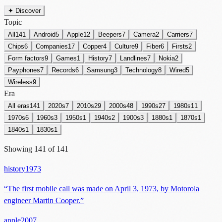
✦ Discover
Topic
All
141
Android
5
Apple
12
Beepers
7
Camera
2
Carriers
7
Chips
6
Companies
17
Copper
4
Culture
9
Fiber
6
Firsts
2
Form factors
9
Games
1
History
7
Landlines
7
Nokia
2
Payphones
7
Records
6
Samsung
3
Technology
8
Wired
5
Wireless
9
Era
All eras
141
2020s
7
2010s
29
2000s
48
1990s
27
1980s
11
1970s
6
1960s
3
1950s
1
1940s
2
1900s
3
1880s
1
1870s
1
1840s
1
1830s
1
Showing
141
of
141
history
1973
“
The first mobile call was made on April 3, 1973, by Motorola
engineer Martin Cooper.
”
apple
2007