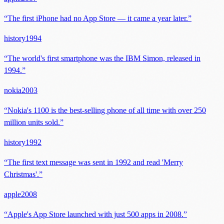
“
The first iPhone had no App Store — it came a year later.
”
history
1994
“
The world's first smartphone was the IBM Simon, released in
1994.
”
nokia
2003
“
Nokia's 1100 is the best-selling phone of all time with over 250
million units sold.
”
history
1992
“
The first text message was sent in 1992 and read 'Merry
Christmas'.
”
apple
2008
“
Apple's App Store launched with just 500 apps in 2008.
”