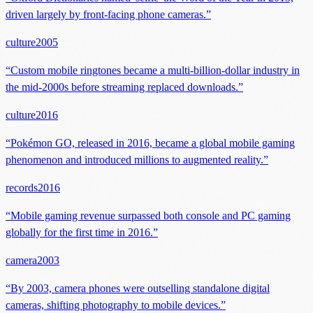
driven largely by front-facing phone cameras.
”
culture
2005
“
Custom mobile ringtones became a multi-billion-dollar industry in
the mid-2000s before streaming replaced downloads.
”
culture
2016
“
Pokémon GO, released in 2016, became a global mobile gaming
phenomenon and introduced millions to augmented reality.
”
records
2016
“
Mobile gaming revenue surpassed both console and PC gaming
globally for the first time in 2016.
”
camera
2003
“
By 2003, camera phones were outselling standalone digital
cameras, shifting photography to mobile devices.
”