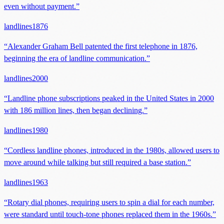
even without payment.
”
landlines
1876
“
Alexander Graham Bell patented the first telephone in 1876,
beginning the era of landline communication.
”
landlines
2000
“
Landline phone subscriptions peaked in the United States in 2000
with 186 million lines, then began declining.
”
landlines
1980
“
Cordless landline phones, introduced in the 1980s, allowed users to
move around while talking but still required a base station.
”
landlines
1963
“
Rotary dial phones, requiring users to spin a dial for each number,
were standard until touch-tone phones replaced them in the 1960s.
”