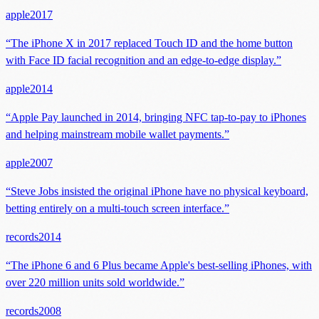
apple
2017
“
The iPhone X in 2017 replaced Touch ID and the home button
with Face ID facial recognition and an edge-to-edge display.
”
apple
2014
“
Apple Pay launched in 2014, bringing NFC tap-to-pay to iPhones
and helping mainstream mobile wallet payments.
”
apple
2007
“
Steve Jobs insisted the original iPhone have no physical keyboard,
betting entirely on a multi-touch screen interface.
”
records
2014
“
The iPhone 6 and 6 Plus became Apple's best-selling iPhones, with
over 220 million units sold worldwide.
”
records
2008