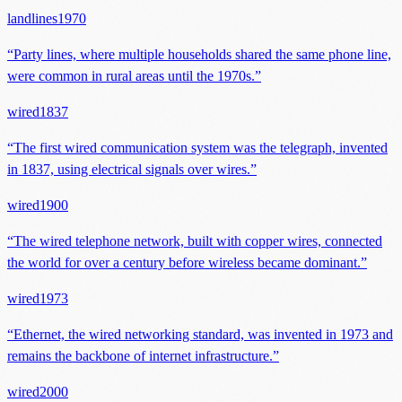
landlines
1970
“
Party lines, where multiple households shared the same phone line,
were common in rural areas until the 1970s.
”
wired
1837
“
The first wired communication system was the telegraph, invented
in 1837, using electrical signals over wires.
”
wired
1900
“
The wired telephone network, built with copper wires, connected
the world for over a century before wireless became dominant.
”
wired
1973
“
Ethernet, the wired networking standard, was invented in 1973 and
remains the backbone of internet infrastructure.
”
wired
2000