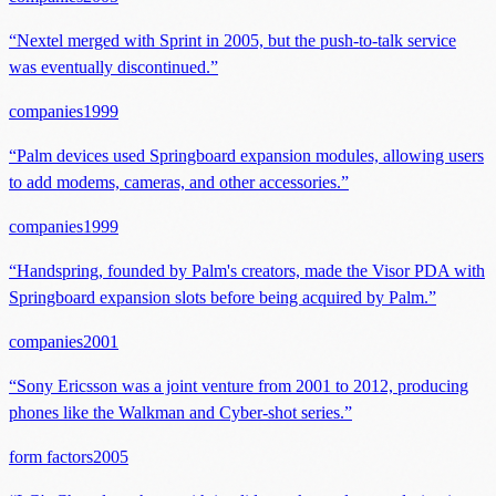
“
Nextel merged with Sprint in 2005, but the push-to-talk service
was eventually discontinued.
”
companies
1999
“
Palm devices used Springboard expansion modules, allowing users
to add modems, cameras, and other accessories.
”
companies
1999
“
Handspring, founded by Palm's creators, made the Visor PDA with
Springboard expansion slots before being acquired by Palm.
”
companies
2001
“
Sony Ericsson was a joint venture from 2001 to 2012, producing
phones like the Walkman and Cyber-shot series.
”
form factors
2005