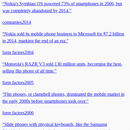
“
Nokia's Symbian OS powered 73% of smartphones in 2006, but
was completely abandoned by 2014.
”
companies
2014
“
Nokia sold its mobile phone business to Microsoft for $7.2 billion
in 2014, marking the end of an era.
”
form factors
2004
“
Motorola's RAZR V3 sold 130 million units, becoming the best-
selling flip phone of all time.
”
form factors
2005
“
Flip phones, or clamshell phones, dominated the mobile market in
the early 2000s before smartphones took over.
”
form factors
2006
“
Slide phones with physical keyboards, like the Samsung