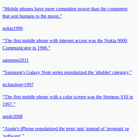
“
Mobile phones have more computing power than the computers
that sent humans to the moon.
”
nokia
1996
“
The first mobile phone with internet access was the Nokia 9000
Communicator in 1996.
”
samsung
2011
“
Samsung's Galaxy Note series popularized the 'phablet' category.
”
technology
1997
“
The first mobile phone with a color screen was the Siemens S10 in
1997.
”
apple
2008
“
Apple's iPhone popularized the term 'app' instead of 'program' or
'software'.
”