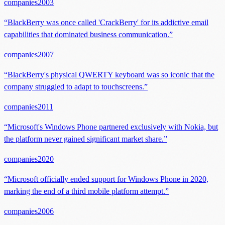
companies
2003
“
BlackBerry was once called 'CrackBerry' for its addictive email
capabilities that dominated business communication.
”
companies
2007
“
BlackBerry's physical QWERTY keyboard was so iconic that the
company struggled to adapt to touchscreens.
”
companies
2011
“
Microsoft's Windows Phone partnered exclusively with Nokia, but
the platform never gained significant market share.
”
companies
2020
“
Microsoft officially ended support for Windows Phone in 2020,
marking the end of a third mobile platform attempt.
”
companies
2006