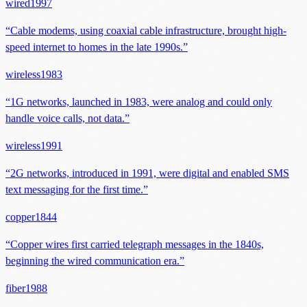
wired
1997
“
Cable modems, using coaxial cable infrastructure, brought high-
speed internet to homes in the late 1990s.
”
wireless
1983
“
1G networks, launched in 1983, were analog and could only
handle voice calls, not data.
”
wireless
1991
“
2G networks, introduced in 1991, were digital and enabled SMS
text messaging for the first time.
”
copper
1844
“
Copper wires first carried telegraph messages in the 1840s,
beginning the wired communication era.
”
fiber
1988