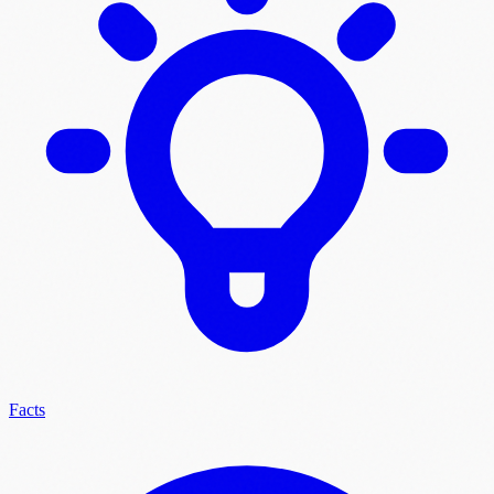
Facts