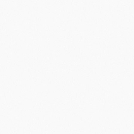
apple
2007
#
iphone
#
app store
#
apple
#
2007
#
first iphone
Share
Email
X
Facebook
Linkedin
Copy link