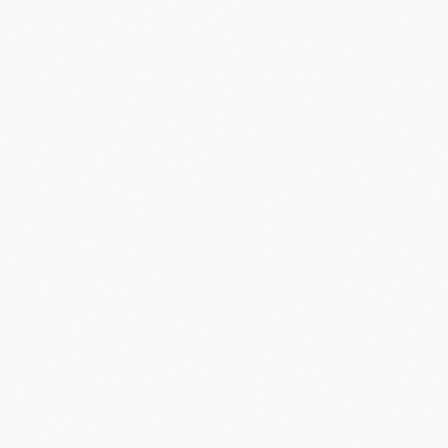
Did you know?
“
Apple's iPhone popularized the term 'app' instead of 'program' or