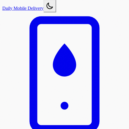
Daily Mobile Delivery