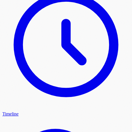
Timeline