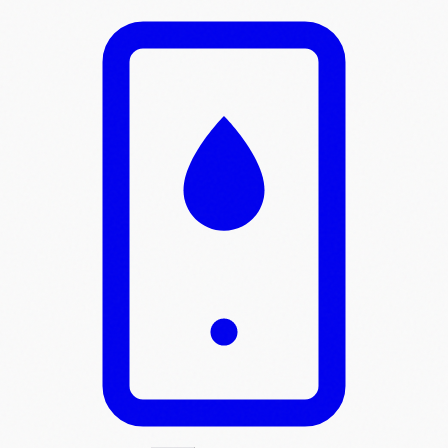
Skip to main content