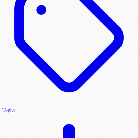
Topics