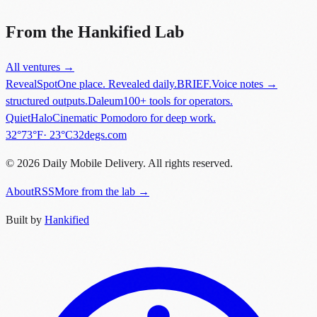
'software'.
”
From the Hankified Lab
All ventures →
RevealSpot
One place. Revealed daily.
BRIEF.
Voice notes →
structured outputs.
Daleum
100+ tools for operators.
QuietHalo
Cinematic Pomodoro for deep work.
in
New York
.
32°
73
°F
·
23
°C
32degs.com
©
2026
Daily Mobile Delivery. All rights reserved.
About
RSS
More from the lab →
Built by
Hankified