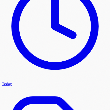
Today