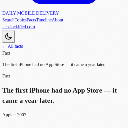
DAILY MOBILE DELIVERY
Search
Topics
Facts
Timeline
About
· clockified.com
← All facts
Fact
·
The first iPhone had no App Store — it came a year later.
Fact
The first iPhone had no App Store — it
came a year later.
Apple · 2007