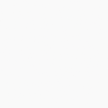
Did you know?
“
Apple's iPhone was initially rejected by Verizon before AT&T took
the deal.
”