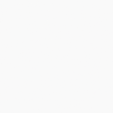
Did you know?
“
Apple's App Store launched with just 500 apps in 2008.
”