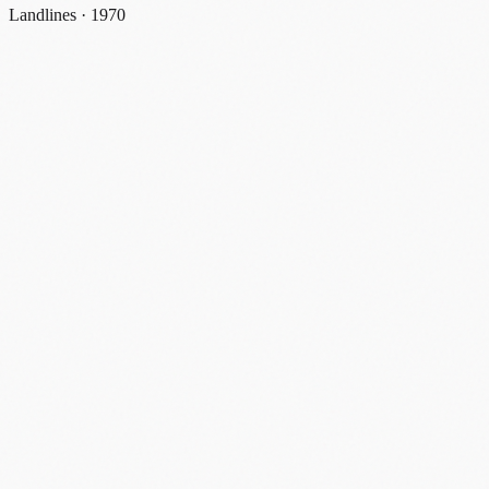
Landlines · 1970
landlines
1970
#
landline
#
party line
#
shared line
#
1970
#
discontinued
Share
Email
X
Facebook
Linkedin
Copy link