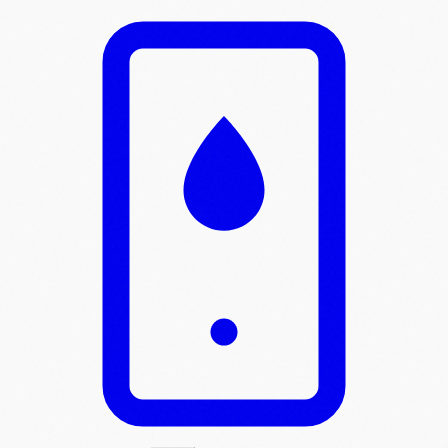
Skip to main content