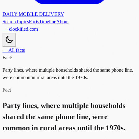
DAILY MOBILE DELIVERY
Search
Topics
Facts
Timeline
About
· clockified.com
← All facts
Fact
·
Party lines, where multiple households shared the same phone line,
were common in rural areas until the 1970s.
Fact
Party lines, where multiple households
shared the same phone line, were
common in rural areas until the 1970s.