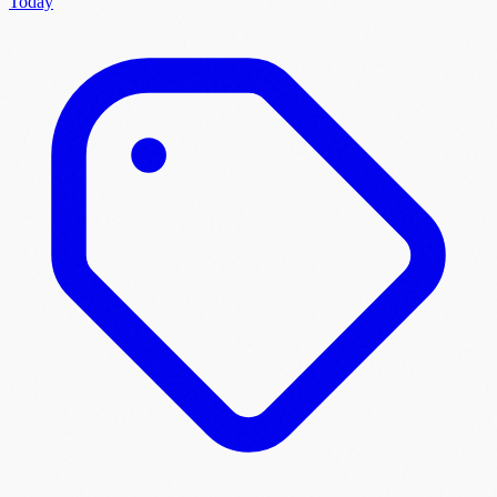
Today