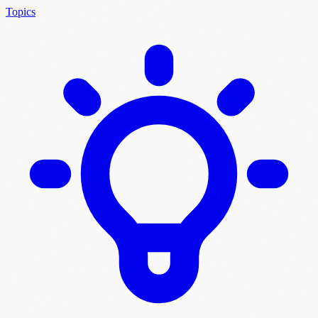
Topics