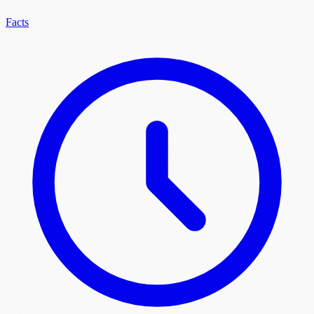
Facts