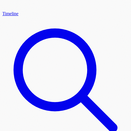
Timeline