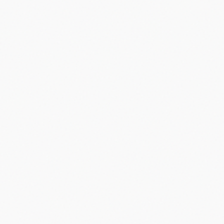
Did you know?
“
Palm's webOS was critically acclaimed but failed commercially,