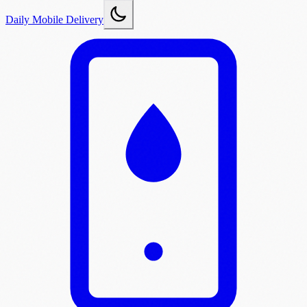
Daily Mobile Delivery