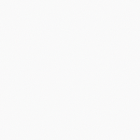
leading to HP's acquisition and eventual shutdown.
”