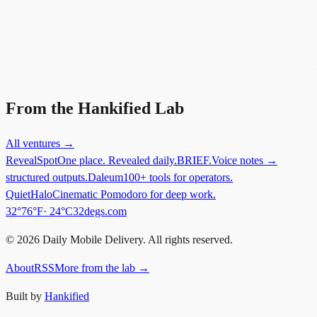
Did you know?
“
BlackBerry held 20% of the global smartphone market in 2009, but
fell to less than 1% by 2016.
”
From the Hankified Lab
All ventures →
RevealSpot
One place. Revealed daily.
BRIEF.
Voice notes →
structured outputs.
Daleum
100+ tools for operators.
QuietHalo
Cinematic Pomodoro for deep work.
in
New York
.
32°
76
°F
·
24
°C
32degs.com
©
2026
Daily Mobile Delivery. All rights reserved.
About
RSS
More from the lab →
Built by
Hankified