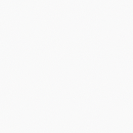
Did you know?
“
Palm Pilot, launched in 1996, was the first successful PDA and
sold over 1 million units in its first 18 months.
”