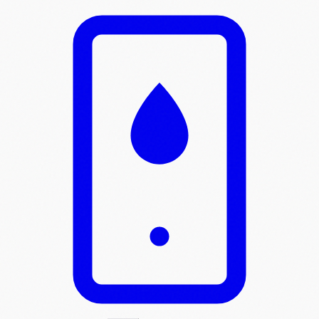
Skip to main content