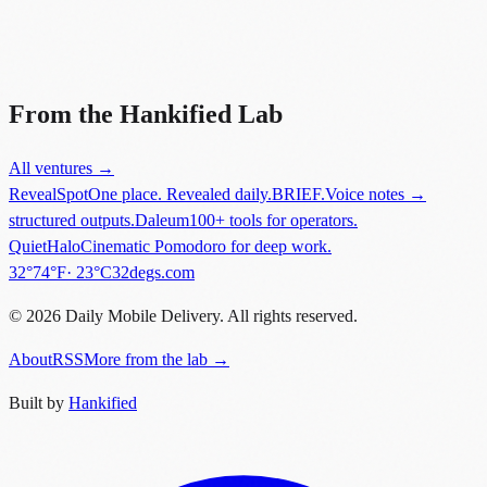
Did you know?
“
Palm's webOS was critically acclaimed but failed commercially,
leading to HP's acquisition and eventual shutdown.
”
From the Hankified Lab
All ventures →
RevealSpot
One place. Revealed daily.
BRIEF.
Voice notes →
structured outputs.
Daleum
100+ tools for operators.
QuietHalo
Cinematic Pomodoro for deep work.
in
New York
.
32°
74
°F
·
23
°C
32degs.com
©
2026
Daily Mobile Delivery. All rights reserved.
About
RSS
More from the lab →
Built by
Hankified