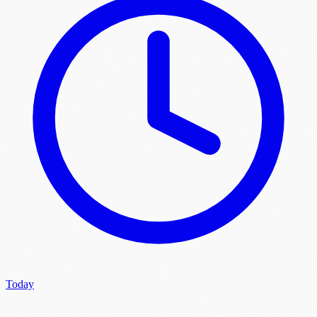
Today