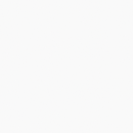
Did you know?
“
5G networks can be up to 100 times faster than 4G.
”