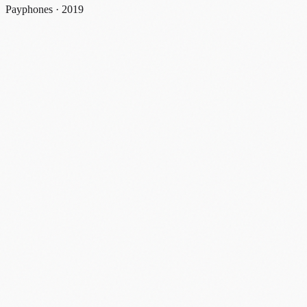
Payphones · 2019
payphones
2019
#
payphone
#
new york
#
decline
#
2019
#
discontinued
Share
Email
X
Facebook
Linkedin
Copy link