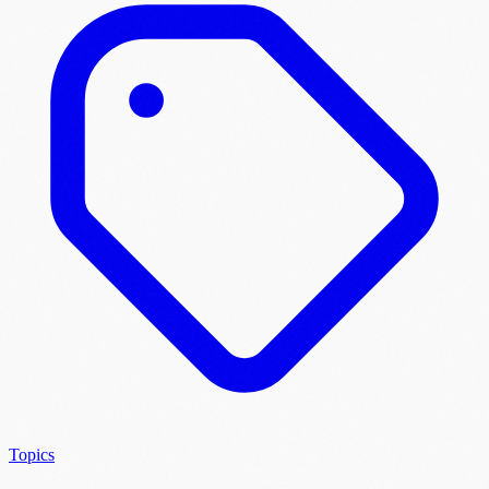
Topics