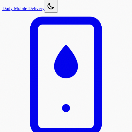
Daily Mobile Delivery