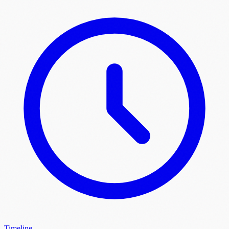
Timeline