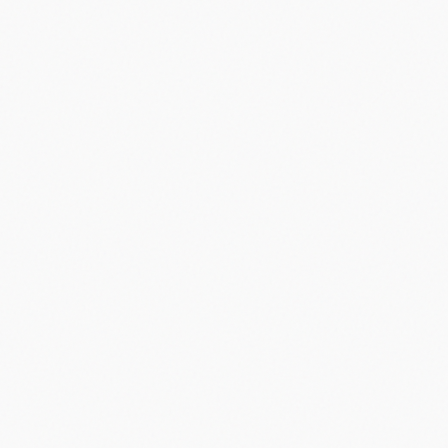
Did you know?
“
Palm Pilot, launched in 1996, was the first successful PDA and
sold over 1 million units in its first 18 months.
”