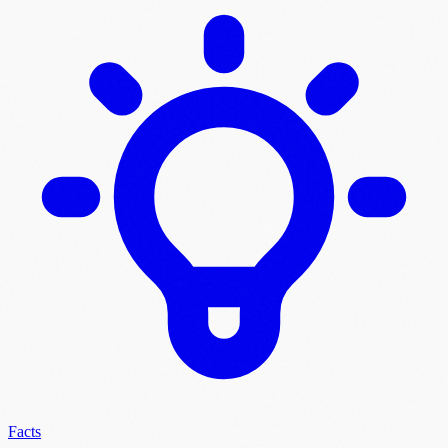
Facts