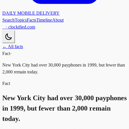
DAILY MOBILE DELIVERY
Search
Topics
Facts
Timeline
About
· clockified.com
← All facts
Fact
·
New York City had over 30,000 payphones in 1999, but fewer than
2,000 remain today.
Fact
New York City had over 30,000 payphones
in 1999, but fewer than 2,000 remain
today.